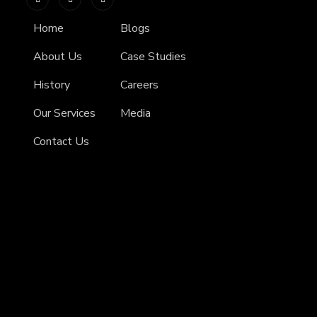
Home
Blogs
About Us
Case Studies
History
Careers
Our Services
Media
Contact Us