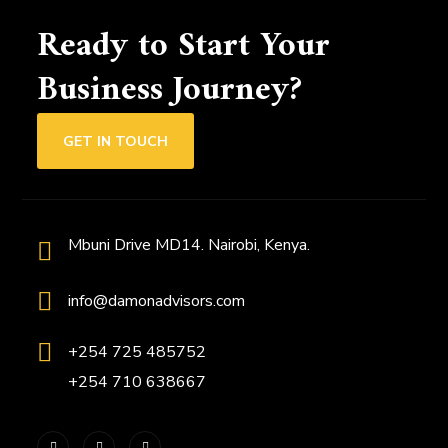
Ready to Start Your
Business Journey?
GET IN TOUCH
Mbuni Drive MD14. Nairobi, Kenya.
info@damonadvisors.com
+254 725 485752
+254 710 638667